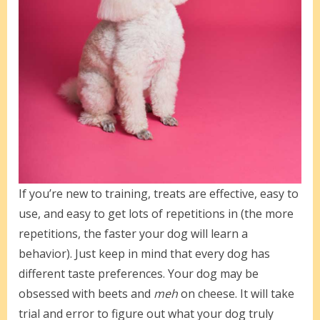
If you’re new to training, treats are effective, easy to
use, and easy to get lots of repetitions in (the more
repetitions, the faster your dog will learn a
behavior). Just keep in mind that every dog has
different taste preferences. Your dog may be
obsessed with beets and
meh
on cheese. It will take
trial and error to figure out what your dog truly