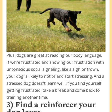
Plus, dogs are great at reading our body language.
If we’re frustrated and showing our frustration with
unconscious social signaling, like a sigh or frown,
your dog is likely to notice and start stressing. And a
stressed dog doesn’t learn well. If you find yourself
getting frustrated, take a break and come back to
training another time.
3) Find a reinforcer your
dog loves