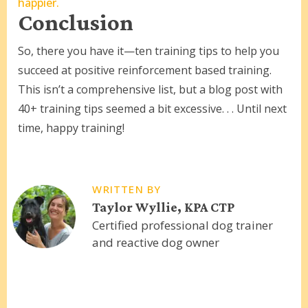
happier.
Conclusion
So, there you have it—ten training tips to help you
succeed at positive reinforcement based training.
This isn’t a comprehensive list, but a blog post with
40+ training tips seemed a bit excessive. . . Until next
time, happy training!
WRITTEN BY
Taylor Wyllie, KPA CTP
Certified professional dog trainer
and reactive dog owner