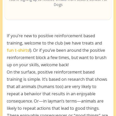
Dogs
If you’re new to positive reinforcement based
training, welcome to the club (we have treats and
fun t-shirts
!). Or if you’ve been around the positive
reinforcement block a few times, but want to brush
up on your skills, welcome back!
On the surface, positive reinforcement based
training is simple. It’s based on research that shows
that all animals (humans too) are very likely to
repeat a behavior that results in an enjoyable
consequence. Or—in layman’s terms—animals are
likely to repeat actions that lead to good things.
These enjoyable consequences or “good things” are