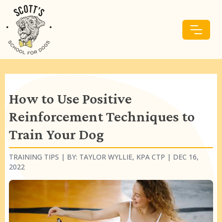
How to Use Positive
Reinforcement Techniques to
Train Your Dog
TRAINING TIPS
| BY:
TAYLOR WYLLIE, KPA CTP
|
DEC 16,
2022