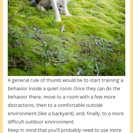
A general rule of thumb would be to start training a
behavior inside a quiet room. Once they can do the
behavior there, move to a room with a few more
distractions, then to a comfortable outside
environment (like a backyard), and, finally, to a more
difficult outdoor environment.
Keep in mind that you’ll probably need to use more