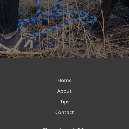
Home
About
Tips
Contact