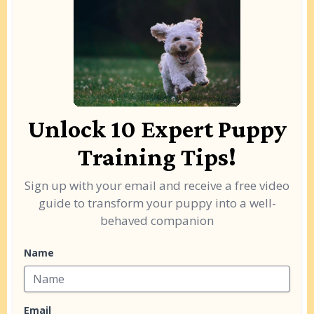
Unlock 10 Expert Puppy
Training Tips!
Sign up with your email and receive a free video
guide to transform your puppy into a well-
behaved companion
Name
Email