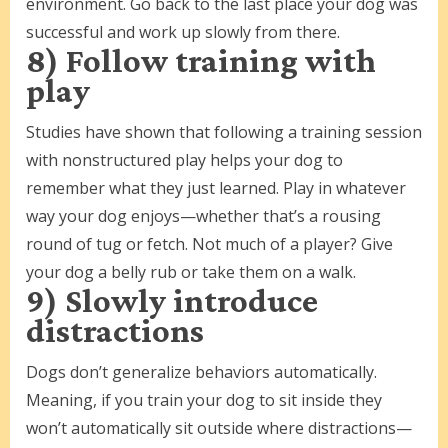
environment. Go back to the last place your dog was
successful and work up slowly from there.
8) Follow training with
play
Studies have shown that following a training session
with nonstructured play helps your dog to
remember what they just learned. Play in whatever
way your dog enjoys—whether that’s a rousing
round of tug or fetch. Not much of a player? Give
your dog a belly rub or take them on a walk.
9) Slowly introduce
distractions
Dogs don’t generalize behaviors automatically.
Meaning, if you train your dog to sit inside they
won’t automatically sit outside where distractions—