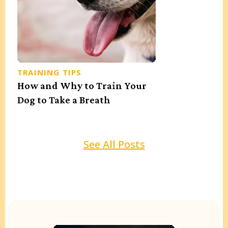
TRAINING TIPS
How and Why to Train Your
Dog to Take a Breath
See All Posts