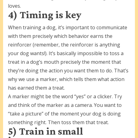
loves.
4) Timing is key
When training a dog, it’s important to communicate
with them precisely which behavior earns the
reinforcer (remember, the reinforcer is anything
your dog wants!). It’s basically impossible to toss a
treat in a dog’s mouth precisely the moment that
they’re doing the action you want them to do. That’s
why we use a marker, which tells them what action
has earned them a treat.
A marker might be the word “yes” or a clicker. Try
and think of the marker as a camera. You want to
“take a picture” of the moment your dog is doing
something right. Then toss them that treat.
5) Train in small