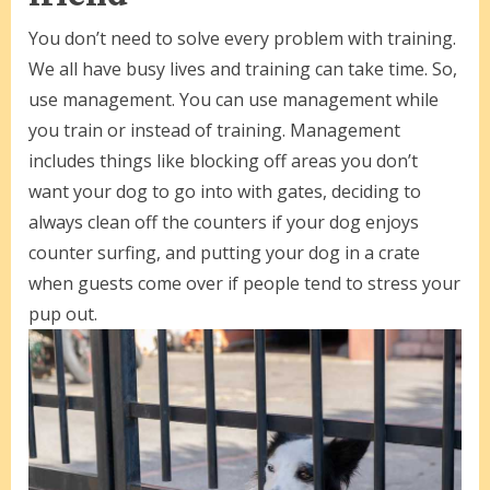
You don’t need to solve every problem with training.
We all have busy lives and training can take time. So,
use management. You can use management while
you train or instead of training. Management
includes things like blocking off areas you don’t
want your dog to go into with gates, deciding to
always clean off the counters if your dog enjoys
counter surfing, and putting your dog in a crate
when guests come over if people tend to stress your
pup out.