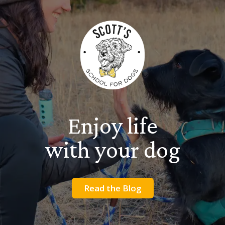
Enjoy life
with your dog
Read the Blog