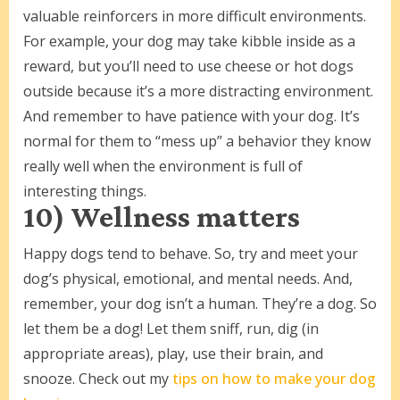
valuable reinforcers in more difficult environments.
For example, your dog may take kibble inside as a
reward, but you’ll need to use cheese or hot dogs
outside because it’s a more distracting environment.
And remember to have patience with your dog. It’s
normal for them to “mess up” a behavior they know
really well when the environment is full of
interesting things.
10) Wellness matters
Happy dogs tend to behave. So, try and meet your
dog’s physical, emotional, and mental needs. And,
remember, your dog isn’t a human. They’re a dog. So
let them be a dog! Let them sniff, run, dig (in
appropriate areas), play, use their brain, and
snooze. Check out my
tips on how to make your dog