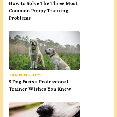
How to Solve The Three Most
Common Puppy Training
Problems
TRAINING TIPS
5 Dog Facts a Professional
Trainer Wishes You Knew