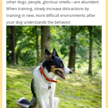
other dogs, people, glorious smells—are abundant.
When training, slowly increase distractions by
training in new, more difficult environments after
your dog understands the behavior.