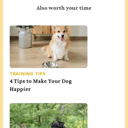
Also worth your time
TRAINING TIPS
4 Tips to Make Your Dog
Happier