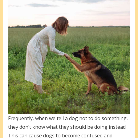
Frequently, when we tell a dog not to do something,
they don’t know what they should be doing instead.
This can cause dogs to become confused and