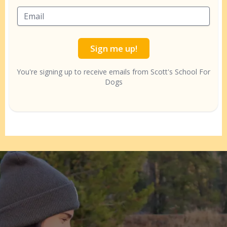
Sign me up!
You're signing up to receive emails from Scott's School For
Dogs