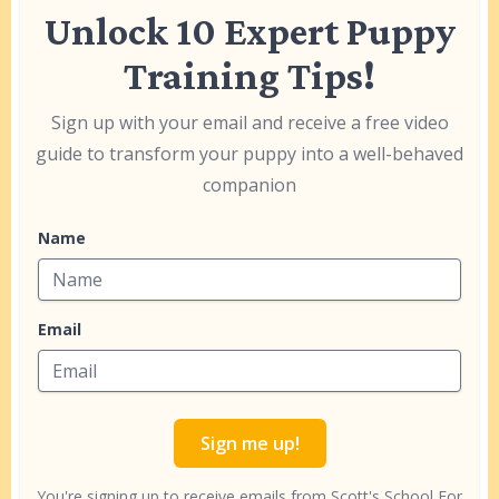
Unlock 10 Expert Puppy
Training Tips!
Sign up with your email and receive a free video
guide to transform your puppy into a well-behaved
companion
Name
Email
Sign me up!
You're signing up to receive emails from Scott's School For