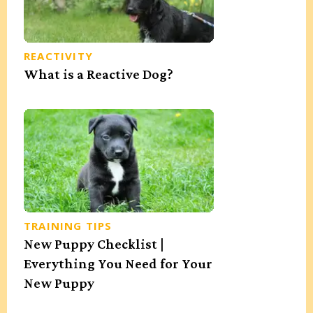
REACTIVITY
What is a Reactive Dog?
TRAINING TIPS
New Puppy Checklist |
Everything You Need for Your
New Puppy