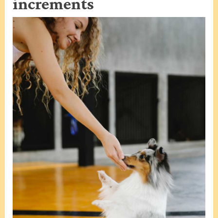
increments