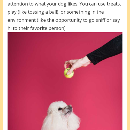
attention to what your dog likes. You can use treats,
play (like tossing a ball), or something in the
environment (like the opportunity to go sniff or say
hi to their favorite person).