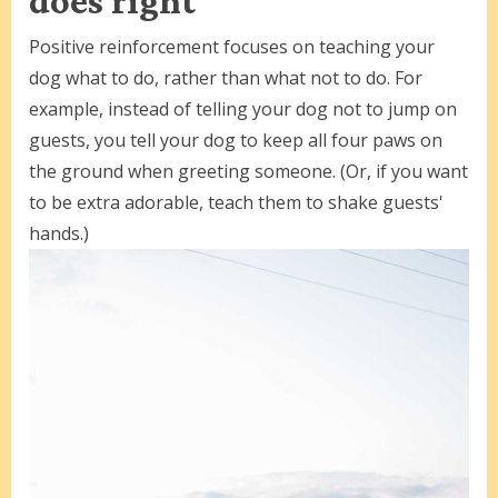
does right
Positive reinforcement focuses on teaching your
dog what to do, rather than what not to do. For
example, instead of telling your dog not to jump on
guests, you tell your dog to keep all four paws on
the ground when greeting someone. (Or, if you want
to be extra adorable, teach them to shake guests'
hands.)