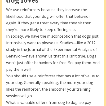
We use reinforcers because they increase the
likelihood that your dog will offer that behavior
again. If they get a treat every time they sit then
they’re more likely to keep offering sits.
In society, we have the misconception that dogs just
intrinsically want to please us. Studies—like a 2012
study in the Journal of the Experimental Analysis of
Behavior—have shown us that this isn’t true. Dogs
won’t just offer behaviors for free. So, pay them. And
pay them well!
You should use a reinforcer that has a lot of value to
your dog. Generally speaking, the more your dog
likes the reinforcer, the smoother your training
session will go.
What is valuable differs from dog to dog, so pay