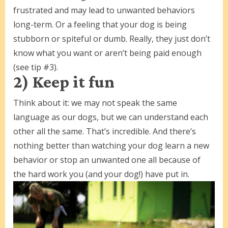
frustrated and may lead to unwanted behaviors
long-term. Or a feeling that your dog is being
stubborn or spiteful or dumb. Really, they just don’t
know what you want or aren’t being paid enough
(see tip #3).
2) Keep it fun
Think about it: we may not speak the same
language as our dogs, but we can understand each
other all the same. That’s incredible. And there’s
nothing better than watching your dog learn a new
behavior or stop an unwanted one all because of
the hard work you (and your dog!) have put in.