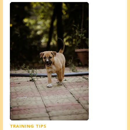
TRAINING TIPS