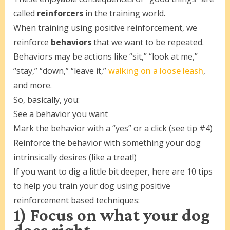
called
reinforcers
in the training world.
When training using positive reinforcement, we
reinforce
behaviors
that we want to be repeated.
Behaviors may be actions like “sit,” “look at me,”
“stay,” “down,” “leave it,”
walking on a loose leash
,
and more.
So, basically, you:
See a behavior you want
Mark the behavior with a “yes” or a click (see tip #4)
Reinforce the behavior with something your dog
intrinsically desires (like a treat!)
If you want to dig a little bit deeper, here are 10 tips
to help you train your dog using positive
reinforcement based techniques:
1) Focus on what your dog