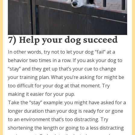
7) Help your dog succeed
In other words, try not to let your dog “fail” at a
behavior two times in a row. If you ask your dog to
“stay” and they get up that’s your cue to change
your training plan. What you’re asking for might be
too difficult for your dog at that moment. Try
making it easier for your pup.
Take the “stay” example: you might have asked for a
longer duration than your dog is ready for or gone
to an environment that’s too distracting. Try
shortening the length or going to a less distracting