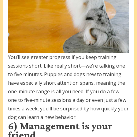
You’ll see greater progress if you keep training
sessions short. Like really short—we’re talking one
to five minutes. Puppies and dogs new to training
have especially short attention spans, meaning the
one-minute range is all you need. If you do a few
one to five-minute sessions a day or even just a few
times a week, you’ll be surprised by how quickly your
dog can learn a new behavior.
6) Management is your
friend