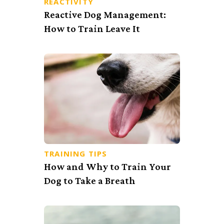
REACTIVITY
Reactive Dog Management:
How to Train Leave It
TRAINING TIPS
How and Why to Train Your
Dog to Take a Breath