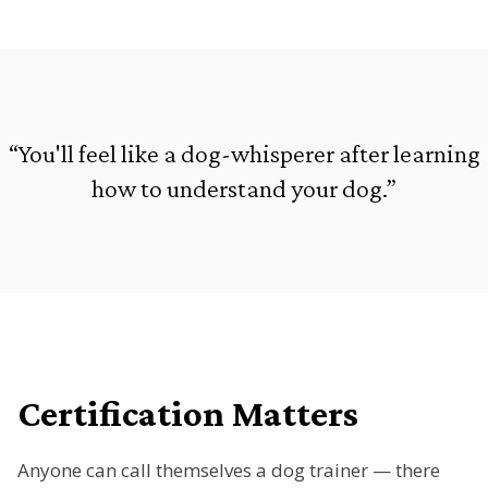
“You'll feel like a dog-whisperer after learning
how to understand your dog.”
Certification Matters
Anyone can call themselves a dog trainer — there