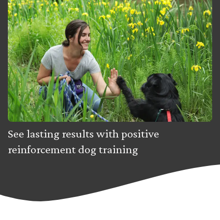
See lasting results with positive
reinforcement dog training