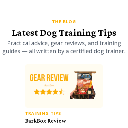
THE BLOG
Latest Dog Training Tips
Practical advice, gear reviews, and training
guides — all written by a certified dog trainer.
TRAINING TIPS
BarkBox Review