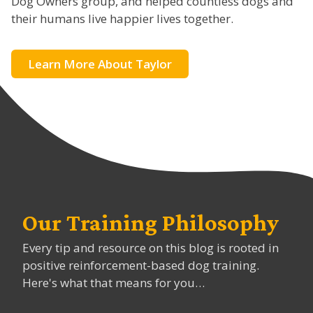
Dog Owners group, and helped countless dogs and
their humans live happier lives together.
Learn More About Taylor
Our Training Philosophy
Every tip and resource on this blog is rooted in
positive reinforcement-based dog training.
Here's what that means for you…