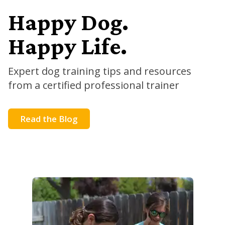
Happy Dog.
Happy Life.
Expert dog training tips and resources
from a certified professional trainer
Read the Blog