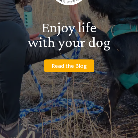
Enjoy life
with your dog
Read the Blog