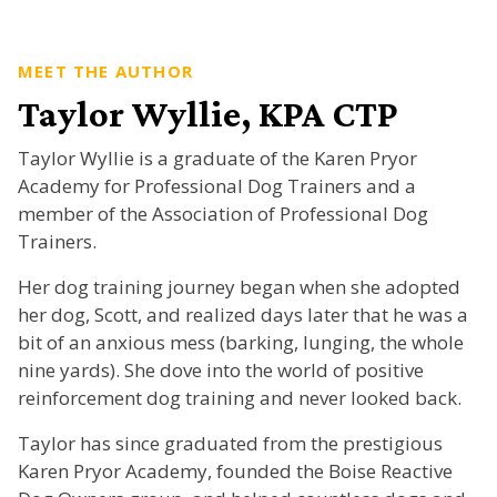
MEET THE AUTHOR
Taylor Wyllie, KPA CTP
Taylor Wyllie is a graduate of the Karen Pryor
Academy for Professional Dog Trainers and a
member of the Association of Professional Dog
Trainers.
Her dog training journey began when she adopted
her dog, Scott, and realized days later that he was a
bit of an anxious mess (barking, lunging, the whole
nine yards). She dove into the world of positive
reinforcement dog training and never looked back.
Taylor has since graduated from the prestigious
Karen Pryor Academy, founded the Boise Reactive