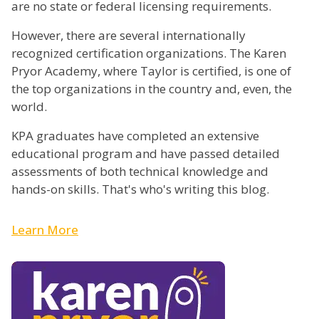
are no state or federal licensing requirements.
However, there are several internationally
recognized certification organizations. The Karen
Pryor Academy, where Taylor is certified, is one of
the top organizations in the country and, even, the
world.
KPA graduates have completed an extensive
educational program and have passed detailed
assessments of both technical knowledge and
hands-on skills. That's who's writing this blog.
Learn More