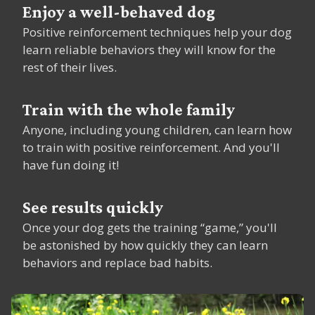
Enjoy a well-behaved dog
Positive reinforcement techniques help your dog
learn reliable behaviors they will know for the
rest of their lives.
Train with the whole family
Anyone, including young children, can learn how
to train with positive reinforcement. And you'll
have fun doing it!
See results quickly
Once your dog gets the training “game,” you'll
be astonished by how quickly they can learn
behaviors and replace bad habits.