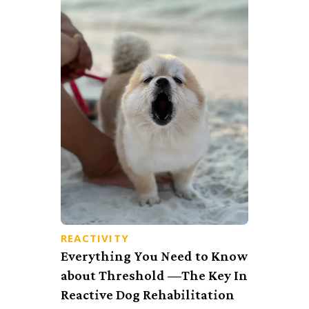
REACTIVITY
Everything You Need to Know
about Threshold —The Key In
Reactive Dog Rehabilitation