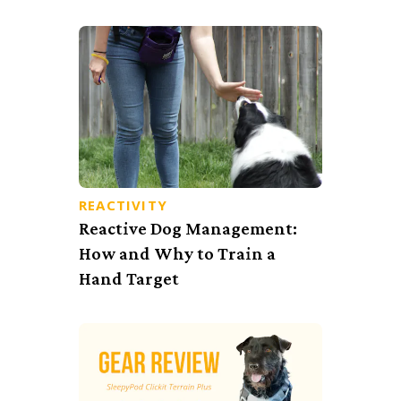
REACTIVITY
Reactive Dog Management:
How and Why to Train a
Hand Target