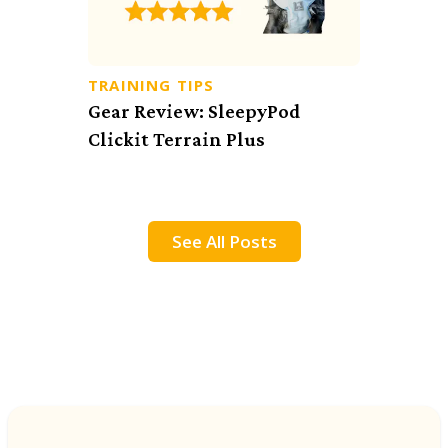
TRAINING TIPS
Gear Review: SleepyPod
Clickit Terrain Plus
See All Posts