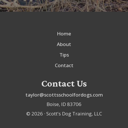
Home
About
Tips
Contact
Contact Us
taylor@scottsschoolfordogs.com
Boise, ID 83706
©
2026
· Scott's Dog Training, LLC