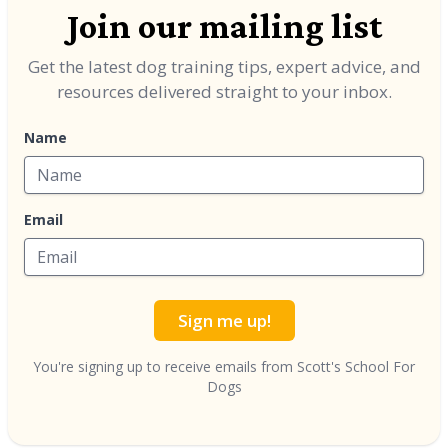
Join our mailing list
Get the latest dog training tips, expert advice, and
resources delivered straight to your inbox.
Name
Email
Sign me up!
You're signing up to receive emails from Scott's School For
Dogs